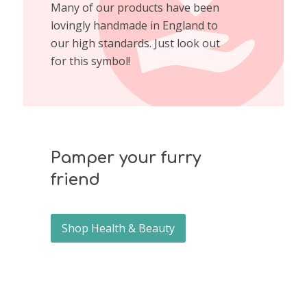
Many of our products have been
lovingly handmade in England to
our high standards. Just look out
for this symbol!
Pamper your furry
friend
Shop Health & Beauty