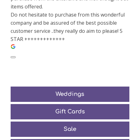
items offered.
Do not hesitate to purchase from this wonderful
company and be assured of the best possible
customer service ..they really do aim to please! 5
STAR +++++++++++++
Weddings
Gift Cards
Sale