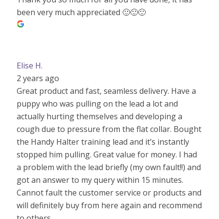
been very much appreciated 🙂🙂🙂
Elise H.
2 years ago
Great product and fast, seamless delivery. Have a
puppy who was pulling on the lead a lot and
actually hurting themselves and developing a
cough due to pressure from the flat collar. Bought
the Handy Halter training lead and it’s instantly
stopped him pulling. Great value for money. I had
a problem with the lead briefly (my own fault!!) and
got an answer to my query within 15 minutes.
Cannot fault the customer service or products and
will definitely buy from here again and recommend
to others.