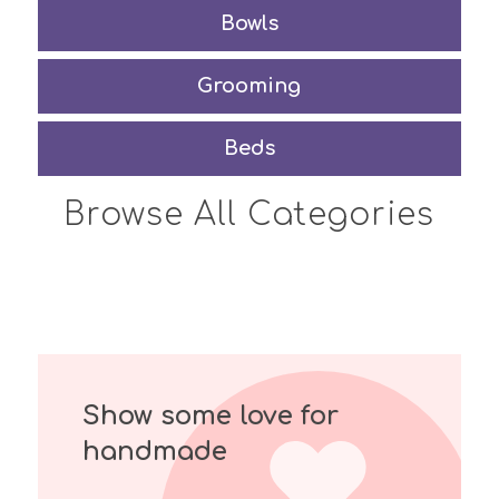
Bowls
Grooming
Beds
Browse All Categories
Show some love for
handmade