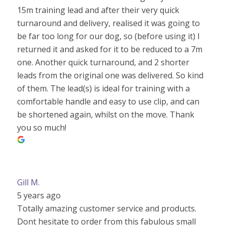
15m training lead and after their very quick
turnaround and delivery, realised it was going to
be far too long for our dog, so (before using it) I
returned it and asked for it to be reduced to a 7m
one. Another quick turnaround, and 2 shorter
leads from the original one was delivered. So kind
of them. The lead(s) is ideal for training with a
comfortable handle and easy to use clip, and can
be shortened again, whilst on the move. Thank
you so much!
Gill M.
5 years ago
Totally amazing customer service and products.
Dont hesitate to order from this fabulous small