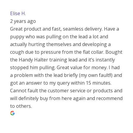
Elise H.
2 years ago
Great product and fast, seamless delivery. Have a
puppy who was pulling on the lead a lot and
actually hurting themselves and developing a
cough due to pressure from the flat collar. Bought
the Handy Halter training lead and it’s instantly
stopped him pulling. Great value for money. I had
a problem with the lead briefly (my own fault!!) and
got an answer to my query within 15 minutes.
Cannot fault the customer service or products and
will definitely buy from here again and recommend
to others.