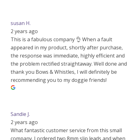
susan H.
2 years ago
This is a fabulous company 👌 When a fault
appeared in my product, shortly after purchase,
the response was immediate, highly efficient and
the problem rectified straightaway. Well done and
thank you Bows & Whistles, I will definitely be
recommending you to my doggie friends!
Sandie J.
2 years ago
What fantastic customer service from this small
company. I ordered two 8mm slip leads and when