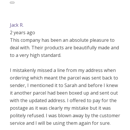
Jack R.
2 years ago
This company has been an absolute pleasure to
deal with. Their products are beautifully made and
to a very high standard.
I mistakenly missed a line from my address when
ordering which meant the parcel was sent back to
sender, I mentioned it to Sarah and before I knew
it another parcel had been boxed up and sent out
with the updated address. I offered to pay for the
postage as it was clearly my mistake but it was
politely refused. I was blown away by the customer
service and I will be using them again for sure.