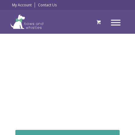
My Account
Contact Us
Beautifully handmade
collars, leads and
harnesses by
doggy chic