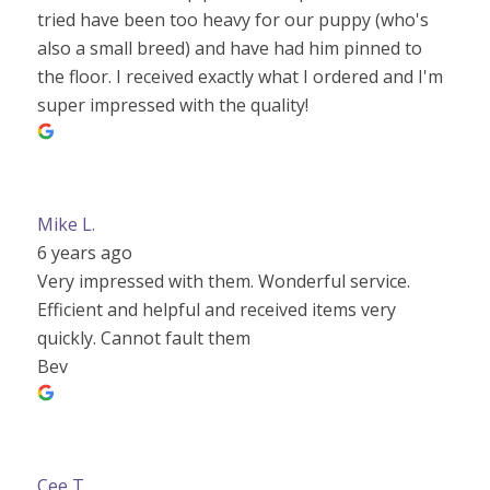
tried have been too heavy for our puppy (who's
also a small breed) and have had him pinned to
the floor. I received exactly what I ordered and I'm
super impressed with the quality!
Mike L.
6 years ago
Very impressed with them. Wonderful service.
Efficient and helpful and received items very
quickly. Cannot fault them
Bev
Cee T.