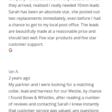
they arrived, realised I really needed 10mm leads.
Sarah has been an absolute star, she posted out
two replacements immediately, even before I had
a chance to get to my local post office. The leads
are beautifully made at a reasonable price and
should last well. Five star products and five star
customer support.
Ian A.
2 years ago
My partner and I were looking for a matching
collar, lead and harness for our Westie, by chance
I found Bows & Whistles, after reading a number
of reviews and contacting Sarah I knew instantly
that customer service was valued, any questions