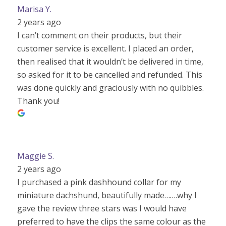
Marisa Y.
2 years ago
I can’t comment on their products, but their
customer service is excellent. I placed an order,
then realised that it wouldn’t be delivered in time,
so asked for it to be cancelled and refunded. This
was done quickly and graciously with no quibbles.
Thank you!
Maggie S.
2 years ago
I purchased a pink dashhound collar for my
miniature dachshund, beautifully made…….why I
gave the review three stars was I would have
preferred to have the clips the same colour as the