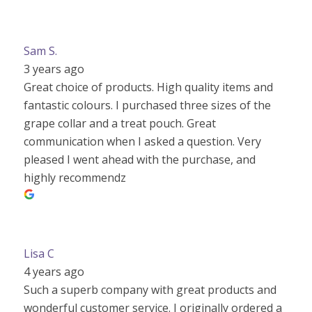
Sam S.
3 years ago
Great choice of products. High quality items and
fantastic colours. I purchased three sizes of the
grape collar and a treat pouch. Great
communication when I asked a question. Very
pleased I went ahead with the purchase, and
highly recommendz
Lisa C
4 years ago
Such a superb company with great products and
wonderful customer service. I originally ordered a