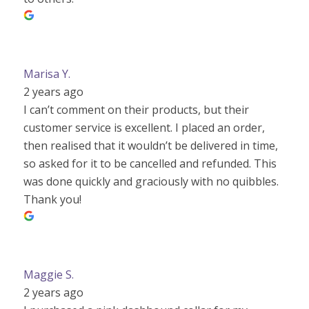
Marisa Y.
2 years ago
I can’t comment on their products, but their
customer service is excellent. I placed an order,
then realised that it wouldn’t be delivered in time,
so asked for it to be cancelled and refunded. This
was done quickly and graciously with no quibbles.
Thank you!
Maggie S.
2 years ago