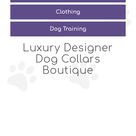
Clothing
Dog Training
Luxury Designer
Dog Collars
Boutique