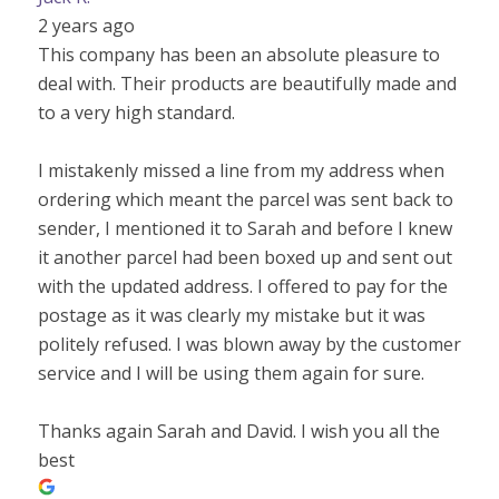
2 years ago
This company has been an absolute pleasure to
deal with. Their products are beautifully made and
to a very high standard.
I mistakenly missed a line from my address when
ordering which meant the parcel was sent back to
sender, I mentioned it to Sarah and before I knew
it another parcel had been boxed up and sent out
with the updated address. I offered to pay for the
postage as it was clearly my mistake but it was
politely refused. I was blown away by the customer
service and I will be using them again for sure.
Thanks again Sarah and David. I wish you all the
best