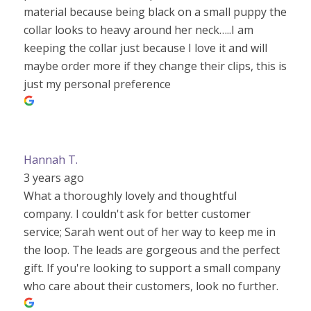
material because being black on a small puppy the
collar looks to heavy around her neck…..I am
keeping the collar just because I love it and will
maybe order more if they change their clips, this is
just my personal preference
Hannah T.
3 years ago
What a thoroughly lovely and thoughtful
company. I couldn't ask for better customer
service; Sarah went out of her way to keep me in
the loop. The leads are gorgeous and the perfect
gift. If you're looking to support a small company
who care about their customers, look no further.