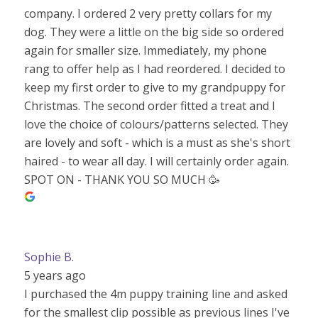
company. I ordered 2 very pretty collars for my
dog. They were a little on the big side so ordered
again for smaller size. Immediately, my phone
rang to offer help as I had reordered. I decided to
keep my first order to give to my grandpuppy for
Christmas. The second order fitted a treat and I
love the choice of colours/patterns selected. They
are lovely and soft - which is a must as she's short
haired - to wear all day. I will certainly order again.
SPOT ON - THANK YOU SO MUCH 🥳
Sophie B.
5 years ago
I purchased the 4m puppy training line and asked
for the smallest clip possible as previous lines I've