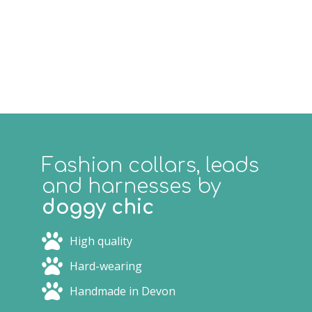
Fashion collars, leads
and harnesses by
doggy chic
High quality
Hard-wearing
Handmade in Devon