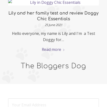
Lily and her family test and review Doggy
Chic Essentials
25 June 2021
Hello everyone, my name is Lily and I'm a Test
Doggy for…
Read more
The Bloggers Dog