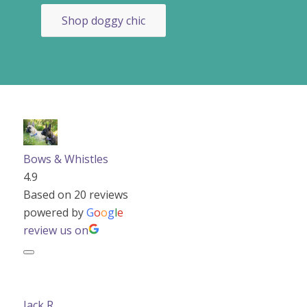
Shop doggy chic
Bows & Whistles
4.9
Based on 20 reviews
powered by
G
o
o
g
l
e
review us on
Jack R.