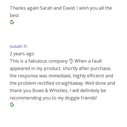
Thanks again Sarah and David. I wish you all the
best
susan H.
2 years ago
This is a fabulous company 👌 When a fault
appeared in my product, shortly after purchase,
the response was immediate, highly efficient and
the problem rectified straightaway. Well done and
thank you Bows & Whistles, I will definitely be
recommending you to my doggie friends!