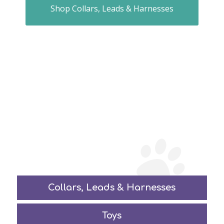
Shop Collars, Leads & Harnesses
Collars, Leads
&
Harnesses
Toys