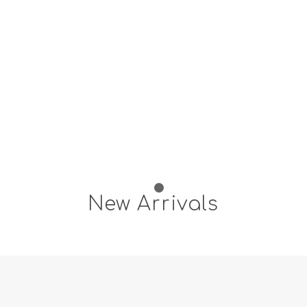
1
2
New Arrivals