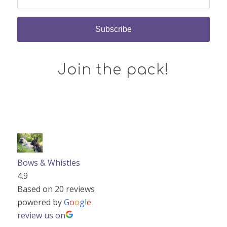
Join the pack!
Bows & Whistles
4.9
Based on 20 reviews
powered by
G
o
o
g
l
e
review us on