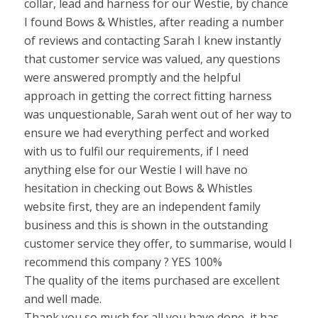
collar, lead and harness for our Westie, by chance
I found Bows & Whistles, after reading a number
of reviews and contacting Sarah I knew instantly
that customer service was valued, any questions
were answered promptly and the helpful
approach in getting the correct fitting harness
was unquestionable, Sarah went out of her way to
ensure we had everything perfect and worked
with us to fulfil our requirements, if I need
anything else for our Westie I will have no
hesitation in checking out Bows & Whistles
website first, they are an independent family
business and this is shown in the outstanding
customer service they offer, to summarise, would I
recommend this company ? YES 100%
The quality of the items purchased are excellent
and well made.
Thank you so much for all you have done, it has