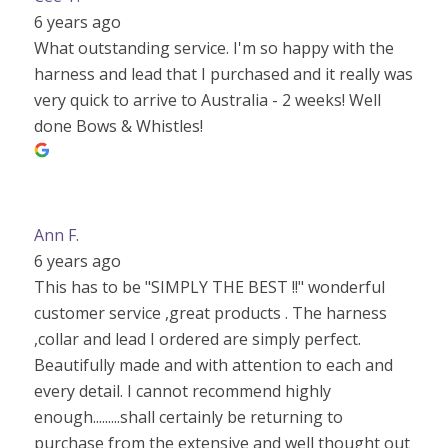
6 years ago
What outstanding service. I'm so happy with the
harness and lead that I purchased and it really was
very quick to arrive to Australia - 2 weeks! Well
done Bows & Whistles!
Ann F.
6 years ago
This has to be "SIMPLY THE BEST !!" wonderful
customer service ,great products . The harness
,collar and lead I ordered are simply perfect.
Beautifully made and with attention to each and
every detail. I cannot recommend highly
enough.........shall certainly be returning to
purchase from the extensive and well thought out