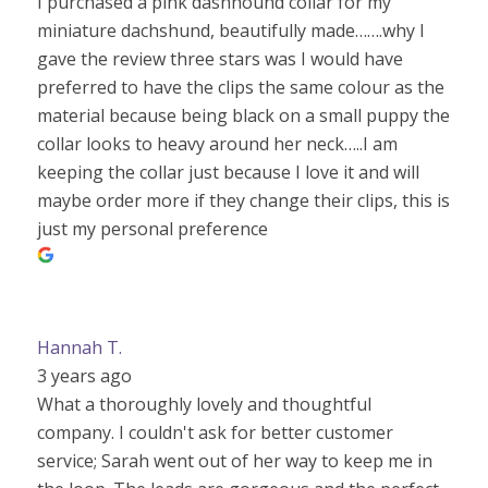
I purchased a pink dashhound collar for my
miniature dachshund, beautifully made…….why I
gave the review three stars was I would have
preferred to have the clips the same colour as the
material because being black on a small puppy the
collar looks to heavy around her neck…..I am
keeping the collar just because I love it and will
maybe order more if they change their clips, this is
just my personal preference
Hannah T.
3 years ago
What a thoroughly lovely and thoughtful
company. I couldn't ask for better customer
service; Sarah went out of her way to keep me in