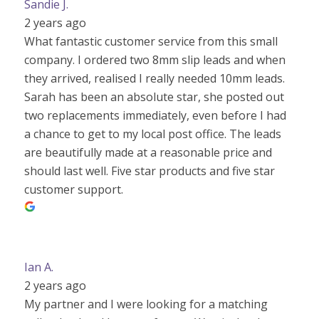
Sandie J.
2 years ago
What fantastic customer service from this small
company. I ordered two 8mm slip leads and when
they arrived, realised I really needed 10mm leads.
Sarah has been an absolute star, she posted out
two replacements immediately, even before I had
a chance to get to my local post office. The leads
are beautifully made at a reasonable price and
should last well. Five star products and five star
customer support.
Ian A.
2 years ago
My partner and I were looking for a matching