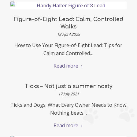
Figure-of-Eight Lead: Calm, Controlled
Walks
18 April 2025
How to Use Your Figure-of-Eight Lead: Tips for
Calm and Controlled…
Read more
Ticks – Not just a summer nasty
17 July 2021
Ticks and Dogs: What Every Owner Needs to Know
Nothing beats…
Read more