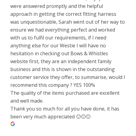
were answered promptly and the helpful
approach in getting the correct fitting harness
was unquestionable, Sarah went out of her way to
ensure we had everything perfect and worked
with us to fulfil our requirements, if I need
anything else for our Westie I will have no
hesitation in checking out Bows & Whistles
website first, they are an independent family
business and this is shown in the outstanding
customer service they offer, to summarise, would I
recommend this company ? YES 100%
The quality of the items purchased are excellent
and well made.
Thank you so much for all you have done, it has
been very much appreciated 🙂🙂🙂