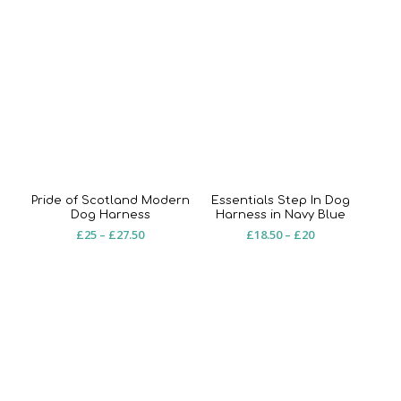
Pride of Scotland Modern
Essentials Step In Dog
Dog Harness
Harness in Navy Blue
Price
Price
£
25
–
£
27.50
£
18.50
–
£
20
range:
range:
£25
£18.50
through
through
£27.50
£20