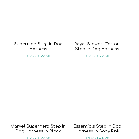
£27.50
£27.50
Superman Step In Dog
Royal Stewart Tartan
Harness
Step In Dog Harness
Price
Price
£
25
–
£
27.50
£
25
–
£
27.50
range:
range:
£25
£25
through
through
£27.50
£27.50
Marvel Superhero Step In
Essentials Step In Dog
Dog Harness in Black
Harness in Baby Pink
Price
Price
£
25
–
£
27.50
£
18.50
–
£
20