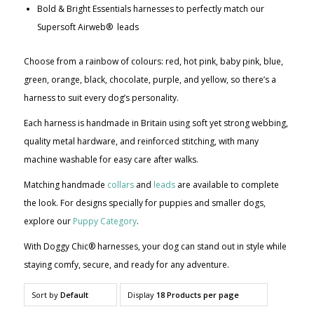
Bold & Bright Essentials harnesses to perfectly match our
Supersoft Airweb® leads
Choose from a rainbow of colours: red, hot pink, baby pink, blue,
green, orange, black, chocolate, purple, and yellow, so there’s a
harness to suit every dog’s personality.
Each harness is handmade in Britain using soft yet strong webbing,
quality metal hardware, and reinforced stitching, with many
machine washable for easy care after walks.
Matching handmade
collars
and
leads
are available to complete
the look. For designs specially for puppies and smaller dogs,
explore our
Puppy Category
.
With Doggy Chic® harnesses, your dog can stand out in style while
staying comfy, secure, and ready for any adventure.
Sort by
Default
Display
18 Products per page