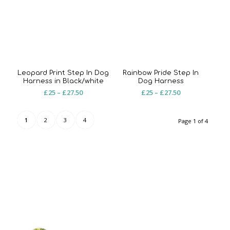
£20
Leopard Print Step In Dog
Rainbow Pride Step In
Harness in Black/white
Dog Harness
Price
Price
£
25
–
£
27.50
£
25
–
£
27.50
range:
range:
£25
£25
1
2
3
4
Page 1 of 4
through
through
£27.50
£27.50