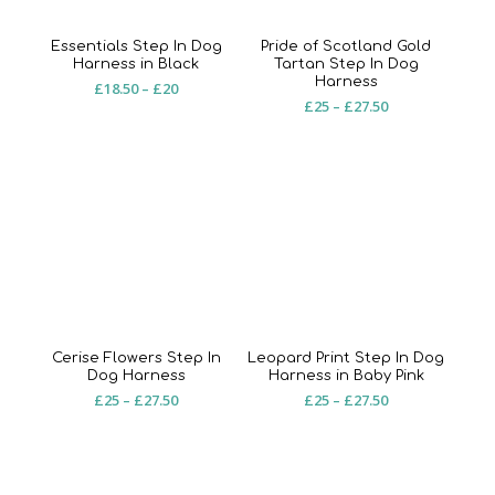
Essentials Step In Dog
Pride of Scotland Gold
Harness in Black
Tartan Step In Dog
Harness
Price
£
18.50
–
£
20
Price
£
25
–
£
27.50
range:
range:
£18.50
£25
through
through
£20
£27.50
Cerise Flowers Step In
Leopard Print Step In Dog
Dog Harness
Harness in Baby Pink
Price
Price
£
25
–
£
27.50
£
25
–
£
27.50
range:
range:
£25
£25
through
through