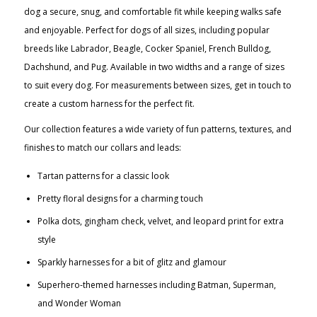
dog a secure, snug, and comfortable fit while keeping walks safe
and enjoyable. Perfect for dogs of all sizes, including popular
breeds like Labrador, Beagle, Cocker Spaniel, French Bulldog,
Dachshund, and Pug. Available in two widths and a range of sizes
to suit every dog. For measurements between sizes, get in touch to
create a custom harness for the perfect fit.
Our collection features a wide variety of fun patterns, textures, and
finishes to match our collars and leads:
Tartan patterns for a classic look
Pretty floral designs for a charming touch
Polka dots, gingham check, velvet, and leopard print for extra
style
Sparkly harnesses for a bit of glitz and glamour
Superhero-themed harnesses including Batman, Superman,
and Wonder Woman