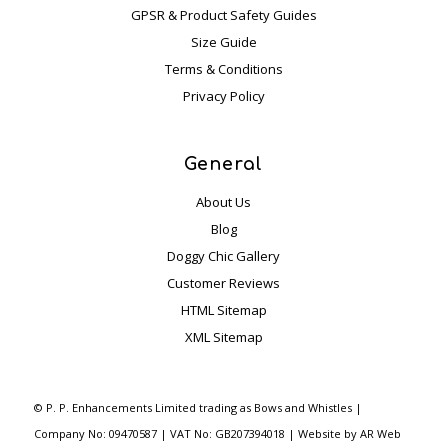
GPSR & Product Safety Guides
mme
Size Guide
nd 
Terms & Conditions
this  
com
Privacy Policy
pany 
? 
General
YES 
100
About Us
%
Blog
The 
Doggy Chic Gallery
quali
Customer Reviews
ty of 
HTML Sitemap
the 
XML Sitemap
item
s 
purc
©
P. P. Enhancements Limited trading as Bows and Whistles |
hase
Company No: 09470587 | VAT No: GB207394018 | Website by
AR Web
d 