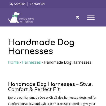
My Account
Contact Us
Handmade Dog
Harnesses
Home
›
Harnesses
›
Handmade Dog Harnesses
Handmade Dog Harnesses – Style,
Comfort & Perfect Fit
Explore our handmade Doggy Chic® dog harnesses, designed for
comfort, durability, and style. Each harness is crafted to give your