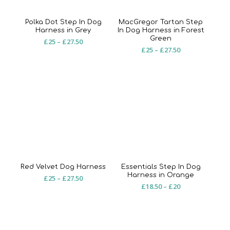
Polka Dot Step In Dog
MacGregor Tartan Step
Harness in Grey
In Dog Harness in Forest
Green
Price
£
25
–
£
27.50
Price
£
25
–
£
27.50
range:
range:
£25
£25
through
through
£27.50
£27.50
Red Velvet Dog Harness
Essentials Step In Dog
Harness in Orange
Price
£
25
–
£
27.50
Price
£
18.50
–
£
20
range:
range:
£25
£18.50
through
through
£27.50