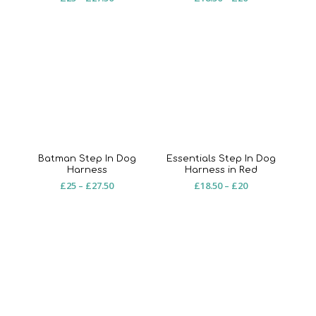
range:
range:
£25
£18.50
through
through
£27.50
£20
Batman Step In Dog
Essentials Step In Dog
Harness
Harness in Red
Price
Price
£
25
–
£
27.50
£
18.50
–
£
20
range:
range:
£25
£18.50
through
through
£27.50
£20