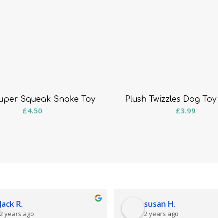
Super Squeak Snake Toy
Plush Twizzles Dog Toy 
£
4.50
£
3.99
Jack R.
susan H.
2 years ago
2 years ago