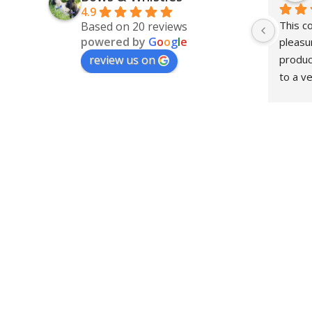
4.9
This c
Based on 20 reviews
powered by
G
o
o
g
l
e
pleasur
review us on
produc
to a v
I mist
addres
the pa
I menti
knew i
boxed 
update
for the
mistake
was bl
service
again f