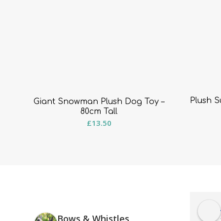
Plush 
Giant Snowman Plush Dog Toy –
80cm Tall
£
13.50
Bows & Whistles