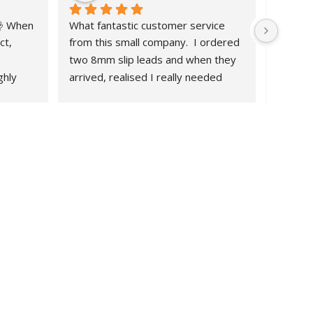
 When 
What fantastic customer service 
My part
t, 
from this small company.  I ordered 
matchin
two 8mm slip leads and when they 
our Wes
hly 
arrived, realised I really needed 
& Whist
ified 
10mm leads. Sarah has been an 
of revi
thank 
absolute star, she posted out two 
knew in
replacements immediately, even 
service
you to 
before I had a chance to get to my 
were a
local post office. The leads are 
helpful
beautifully made at a reasonable 
correct
price and should last well. Five star 
unquest
products and five star customer 
her way
support.
everyth
us to fu
need an
will hav
out Bow