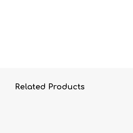
Related Products