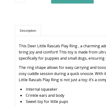
Description
This Deer Little Rascals Play Ring , a charming add
bring joy and comfort! This toy is made from ultr
specifically for puppies and small dogs, ensuring t
The ring shape allows for easy carrying and tossin
cosy cuddle session during a quick snooze. With i
Little Rascals Play Ring is not just a toy; it’s a c
Internal squeaker
Crinkle ears and body
Sweet toy for little pups