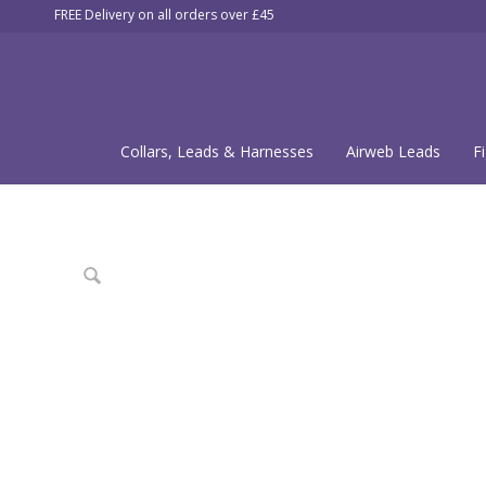
FREE Delivery on all orders over £45
Collars, Leads & Harnesses
Airweb Leads
F