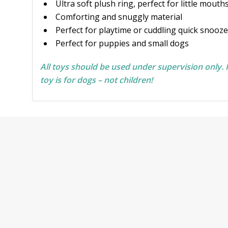
Ultra soft plush ring, perfect for little mouths
Comforting and snuggly material
Perfect for playtime or cuddling quick snooze
Perfect for puppies and small dogs
All toys should be used under supervision only
toy is for dogs – not children!