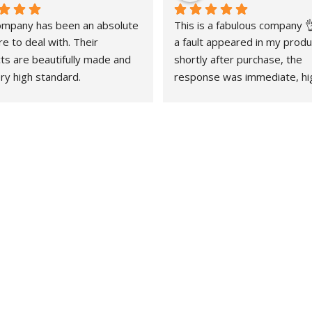
ompany has been an absolute 
This is a fabulous company 
e to deal with. Their 
a fault appeared in my produc
ts are beautifully made and 
shortly after purchase, the 
ery high standard.
response was immediate, hig
efficient and the problem rect
akenly missed a line from my 
straightaway. Well done and 
s when ordering which meant 
you Bows & Whistles, I will 
rcel was sent back to sender, 
definitely be recommending 
oned it to Sarah and before I 
my doggie friends!
t another parcel had been 
up and sent out with the 
d address. I offered to pay 
 postage as it was clearly my 
 but it was politely refused. I 
own away by the customer 
 and I will be using them 
or sure.