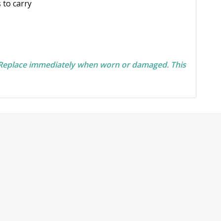
 to carry
. Replace immediately when worn or damaged. This