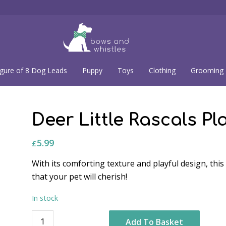
igure of 8 Dog Leads
Puppy
Toys
Clothing
Grooming
Deer Little Rascals Pl
5.99
£
With its comforting texture and playful design, this
that your pet will cherish!
In stock
Add To Basket