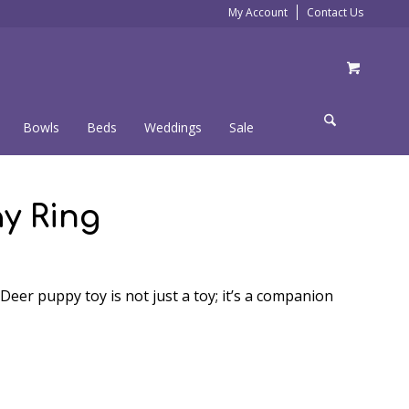
My Account
Contact Us
Bowls
Beds
Weddings
Sale
ay Ring
 Deer puppy toy is not just a toy; it’s a companion