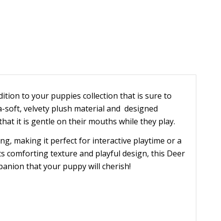
ition to your puppies collection that is sure to
a-soft, velvety plush material and designed
hat it is gentle on their mouths while they play.
g, making it perfect for interactive playtime or a
ts comforting texture and playful design, this Deer
ompanion that your puppy will cherish!