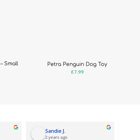
– Small
Petra Penguin Dog Toy
£
7.99
Sandie J.
2 years ago