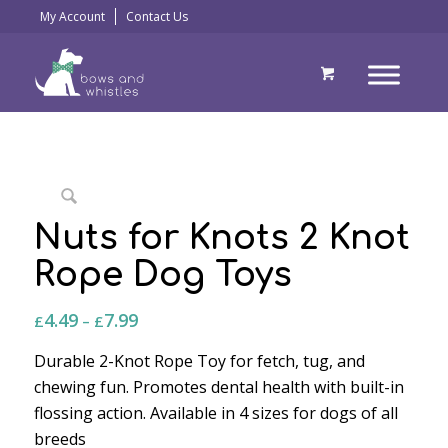
My Account
Contact Us
Nuts for Knots 2 Knot
Rope Dog Toys
4.49
7.99
Price
£
–
£
range:
Durable 2-Knot Rope Toy for fetch, tug, and
£4.49
chewing fun. Promotes dental health with built-in
through
flossing action. Available in 4 sizes for dogs of all
£7.99
breeds