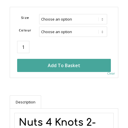
Size
Colour
Add To Basket
Clear
Description
Nuts 4 Knots 2-