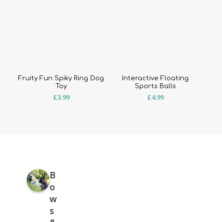
Fruity Fun Spiky Ring Dog
Interactive Floating
Toy
Sports Balls
£
3.99
£
4.99
B
o
w
s