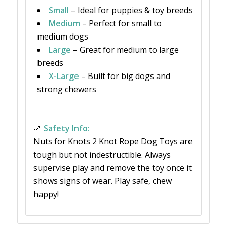
Small
– Ideal for puppies & toy breeds
Medium
– Perfect for small to
medium dogs
Large
– Great for medium to large
breeds
X-Large
– Built for big dogs and
strong chewers
🦴
Safety Info:
Nuts for Knots 2 Knot Rope Dog Toys are
tough but not indestructible. Always
supervise play and remove the toy once it
shows signs of wear. Play safe, chew
happy!