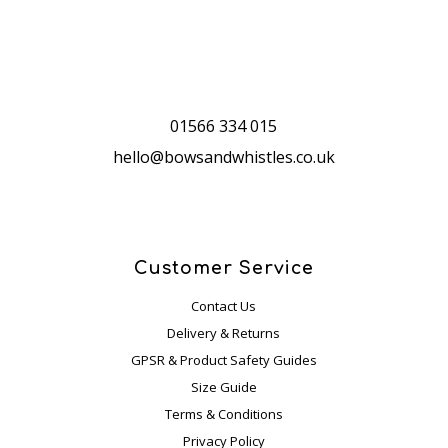
cust
ome
r 
servi
ce 
01566 334 015
they 
hello@bowsandwhistles.co.uk
offer
, to 
sum
mari
se, 
Customer Service
woul
Contact Us
d I 
Delivery & Returns
reco
GPSR & Product Safety Guides
mme
Size Guide
nd 
Terms & Conditions
this  
com
Privacy Policy