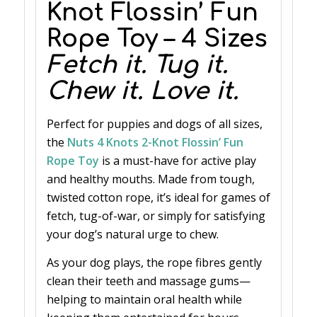
Knot Flossin’ Fun
Rope Toy – 4 Sizes
Fetch it. Tug it.
Chew it. Love it.
Perfect for puppies and dogs of all sizes,
the
Nuts 4 Knots 2-Knot Flossin’ Fun
Rope Toy
is a must-have for active play
and healthy mouths. Made from tough,
twisted cotton rope, it’s ideal for games of
fetch, tug-of-war, or simply for satisfying
your dog’s natural urge to chew.
As your dog plays, the rope fibres gently
clean their teeth and massage gums—
helping to maintain oral health while