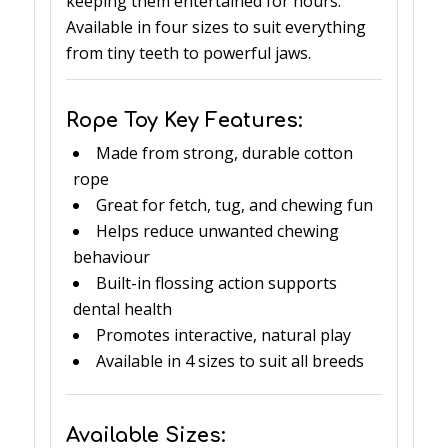
keeping them entertained for hours.
Available in four sizes to suit everything
from tiny teeth to powerful jaws.
Rope Toy Key Features:
Made from strong, durable cotton
rope
Great for fetch, tug, and chewing fun
Helps reduce unwanted chewing
behaviour
Built-in flossing action supports
dental health
Promotes interactive, natural play
Available in 4 sizes to suit all breeds
Available Sizes: