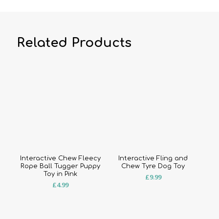
Related Products
Interactive Chew Fleecy
Interactive Fling and
Rope Ball Tugger Puppy
Chew Tyre Dog Toy
Toy in Pink
£
9.99
£
4.99