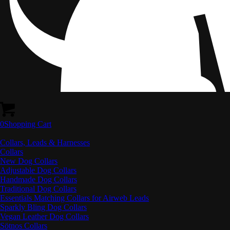
0
Shopping Cart
Collars, Leads & Harnesses
Collars
New Dog Collars
Adjustable Dog Collars
Handmade Dog Collars
Traditional Dog Collars
Essentials Matching Collars for Airweb Leads
Sparkly Bling Dog Collars
Vegan Leather Dog Collars
Sötnos Collars