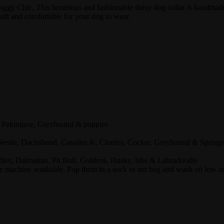
 Doggy Chic. This luxurious and fashionable daisy dog collar is handmad
soft and comfortable for your dog to wear.
 , Pekingese, Greyhound & puppies
 Westie, Dachshund, Cavalier K. Charles, Cocker, Greyhound & Springe
odles, Dalmatian, Pit Bull, Goldens, Husky, labs & Labradoodle
 machine washable. Pop them in a sock or net bag and wash on low and