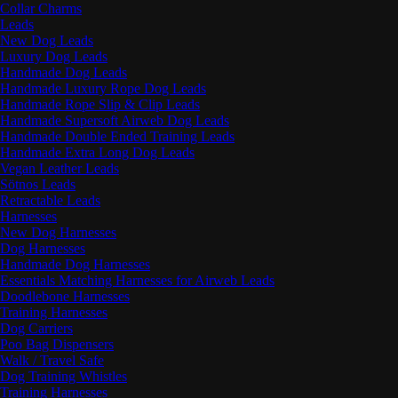
Collar Charms
Leads
New Dog Leads
Luxury Dog Leads
Handmade Dog Leads
Handmade Luxury Rope Dog Leads
Handmade Rope Slip & Clip Leads
Handmade Supersoft Airweb Dog Leads
Handmade Double Ended Training Leads
Handmade Extra Long Dog Leads
Vegan Leather Leads
Sötnos Leads
Retractable Leads
Harnesses
New Dog Harnesses
Dog Harnesses
Handmade Dog Harnesses
Essentials Matching Harnesses for Airweb Leads
Doodlebone Harnesses
Training Harnesses
Dog Carriers
Poo Bag Dispensers
Walk / Travel Safe
Dog Training Whistles
Training Harnesses