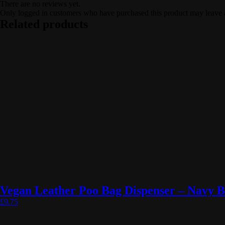
There are no reviews yet.
Only logged in customers who have purchased this product may leave 
Related products
Vegan Leather Poo Bag Dispenser – Navy B
£
9.75