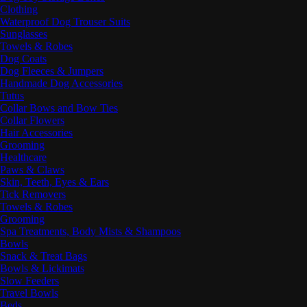
Clothing
Waterproof Dog Trouser Suits
Sunglasses
Towels & Robes
Dog Coats
Dog Fleeces & Jumpers
Handmade Dog Accessories
Tutus
Collar Bows and Bow Ties
Collar Flowers
Hair Accessories
Grooming
Healthcare
Paws & Claws
Skin, Teeth, Eyes & Ears
Tick Removers
Towels & Robes
Grooming
Spa Treatments, Body Mists & Shampoos
Bowls
Snack & Treat Bags
Bowls & Lickimats
Slow Feeders
Travel Bowls
Beds