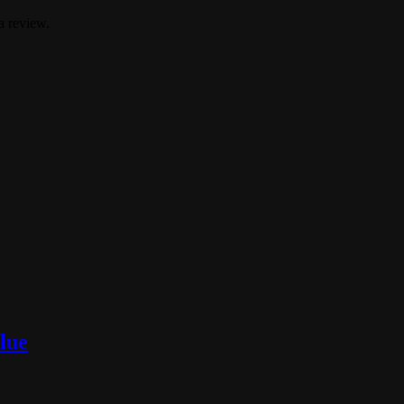
a review.
lue