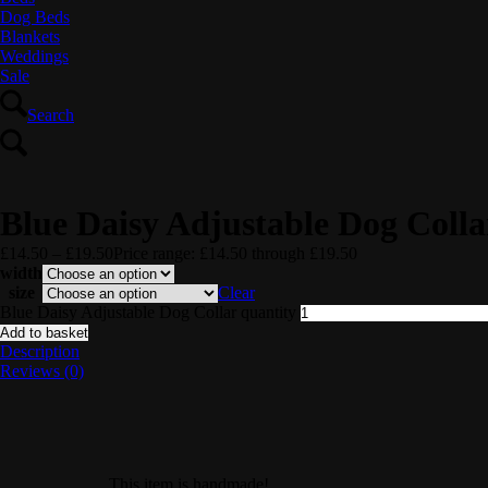
Dog Beds
Blankets
Weddings
Sale
Search
Blue Daisy Adjustable Dog Colla
£
14.50
–
£
19.50
Price range: £14.50 through £19.50
width
size
Clear
Blue Daisy Adjustable Dog Collar quantity
Add to basket
Description
Reviews (0)
This item is handmade!