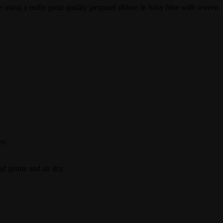
e using a really great quality jacquard ribbon in baby blue with woven
rs
 gentle and air dry.