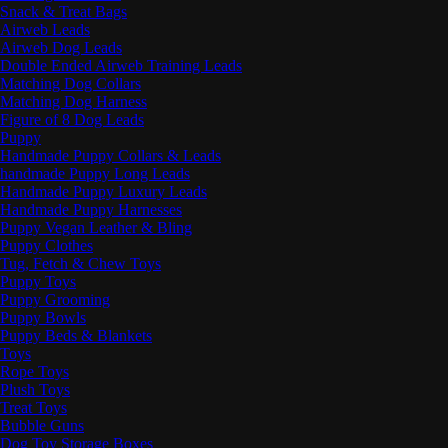
Snack & Treat Bags
Airweb Leads
Airweb Dog Leads
Double Ended Airweb Training Leads
Matching Dog Collars
Matching Dog Harness
Figure of 8 Dog Leads
Puppy
Handmade Puppy Collars & Leads
handmade Puppy Long Leads
Handmade Puppy Luxury Leads
Handmade Puppy Harnesses
Puppy Vegan Leather & Bling
Puppy Clothes
Tug, Fetch & Chew Toys
Puppy Toys
Puppy Grooming
Puppy Bowls
Puppy Beds & Blankets
Toys
Rope Toys
Plush Toys
Treat Toys
Bubble Guns
Dog Toy Storage Boxes