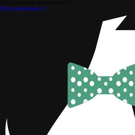
FREE Delivery on all orders over £45
My Account
Contact Us