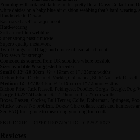
Your dog will look just darling in this pretty floral Daisy Collar from
white daisies on a baby blue air cushion webbing that’s hard-wearing, 
Handmade in Devon
Each size has 4″ of adjustment
Hard-wearing
Soft air cushion webbing
Super strong plastic buckle
Superb quality metalwork
Two D rings for ID tags and choice of lead attachment
Box sewn for strength
Components sourced from UK suppliers where possible
Sizes available & suggested breeds:
Small 8-12″/20-30cm
¾” / 19mm or 1″ / 25mm widths
Bichon Frise, Dachshund, Yorkie, Chihuahua, Shih Tzu, Jack Russell
Medium 12-16″/30-41cm
¾” / 19mm or 1″ / 25mm widths
Bichon Frise, Jack Russell, Pekingese, Poodles, Corgis, Beagle, Pug,
Large 16-22″/41-56cm
¾ ” / 19mm or 1″ / 25mm widths
Boxer, Bassett, Cocker, Bull Terrier, Collie, Doberman, Springers, Po
Mucky paws? No problem, Doggy Chic collars, leads and harnesses are
See FAQ for a guide to measuring your dog for a collar
SKU: DCHIC – CP1921R077/DCHIC – CP2521R077
Reviews