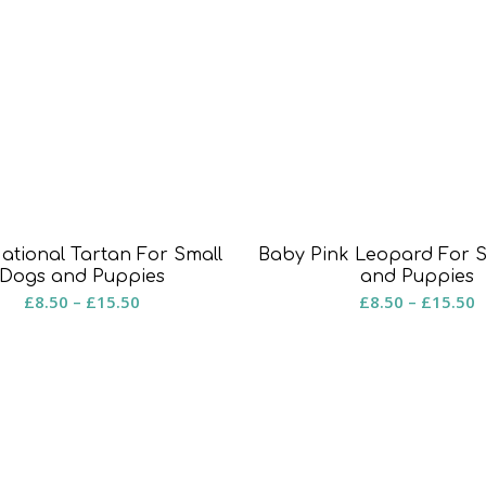
National Tartan For Small
Baby Pink Leopard For 
Dogs and Puppies
and Puppies
Price
P
£
8.50
–
£
15.50
£
8.50
–
£
15.50
range:
r
£8.50
£
through
t
£15.50
£