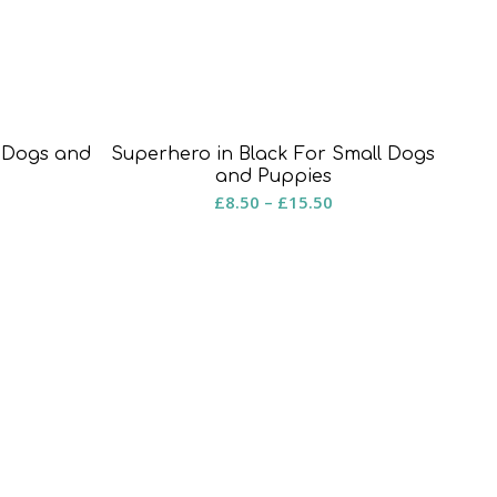
l Dogs and
Superhero in Black For Small Dogs
and Puppies
rice
Price
£
8.50
–
£
15.50
ange:
range:
8.50
£8.50
hrough
through
15.50
£15.50