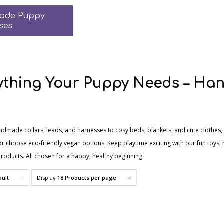
ade Puppy
ses
ything Your Puppy Needs – Han
ndmade collars, leads, and harnesses to cosy beds, blankets, and cute clothes, 
r choose eco-friendly vegan options. Keep playtime exciting with our fun toys, 
roducts. All chosen for a happy, healthy beginning
ault
Display
18 Products per page