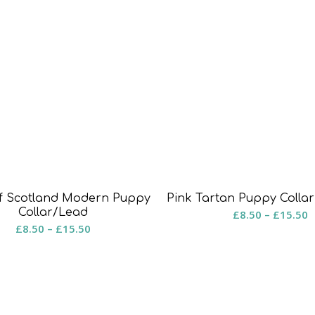
of Scotland Modern Puppy
Pink Tartan Puppy Colla
Collar/Lead
P
£
8.50
–
£
15.50
Price
£
8.50
–
£
15.50
r
range:
£
£8.50
t
through
£
£15.50