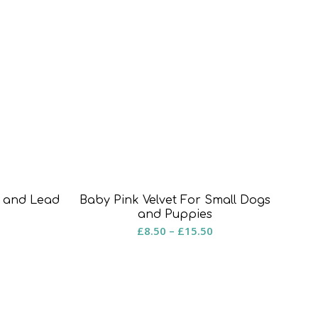
r and Lead
Baby Pink Velvet For Small Dogs
rice
and Puppies
Price
£
8.50
–
£
15.50
ange:
range:
8.50
£8.50
hrough
through
15.50
£15.50