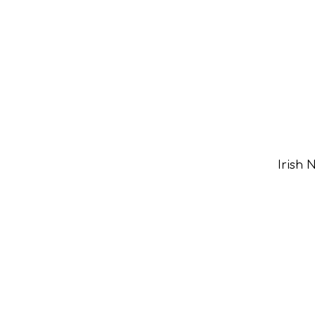
Irish 