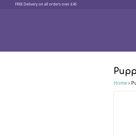
FREE Delivery on all orders over £45
Collars, Leads & Harnesses
Airweb Leads
Figure o
Pupp
Home
›
P