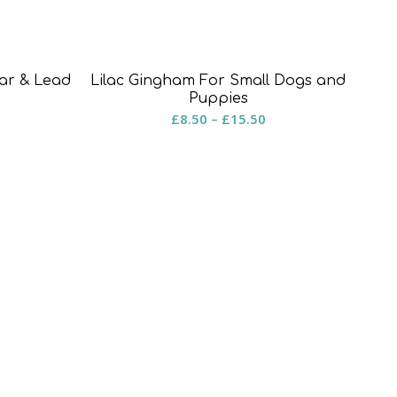
ar & Lead
Lilac Gingham For Small Dogs and
rice
Puppies
Price
£
8.50
–
£
15.50
ange:
range:
8.50
£8.50
hrough
through
15.50
£15.50