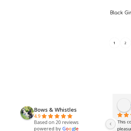
Black G
1
2
Bows & Whistles
4.9
This c
Based on 20 reviews
powered by
G
o
o
g
l
e
pleasur