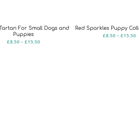
Red Sparkles Puppy Coll
Tartan For Small Dogs and
P
Puppies
£
8.50
–
£
15.50
Price
£
8.50
–
£
15.50
r
range:
£
£8.50
t
through
£
£15.50