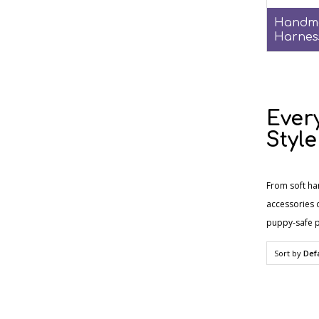
Handm
Harnes
Ever
Style
From soft ha
accessories o
puppy-safe p
Sort by
Def