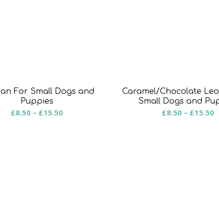
an For Small Dogs and
Caramel/Chocolate Leo
Puppies
Small Dogs and Pu
Price
P
£
8.50
–
£
15.50
£
8.50
–
£
15.50
range:
r
£8.50
£
through
t
£15.50
£