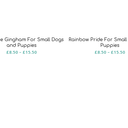
ue Gingham For Small Dogs
Rainbow Pride For Smal
and Puppies
Puppies
Price
P
£
8.50
–
£
15.50
£
8.50
–
£
15.50
range:
r
£8.50
£
through
t
£15.50
£