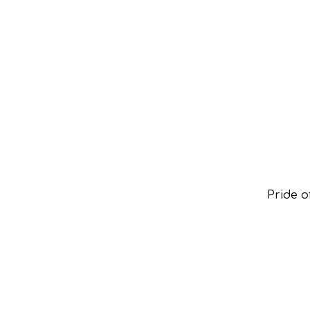
Pride 