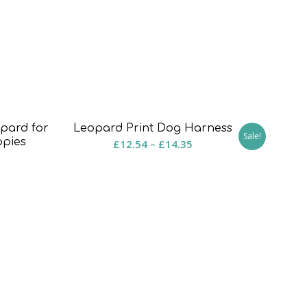
pard for
Leopard Print Dog Harness
Sale!
ppies
Price
£
12.54
–
£
14.35
rice
range:
ange:
£12.54
8.50
through
hrough
£14.35
15.50