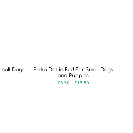
Polka Dot in Red For Small Dogs
Small Dogs
and Puppies
Price
rice
£
8.50
–
£
15.50
range:
ange:
£8.50
8.50
through
hrough
£15.50
15.50