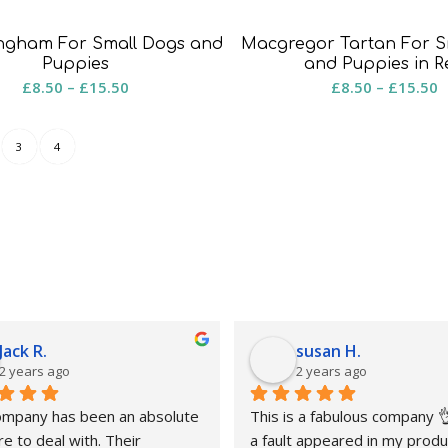
ingham For Small Dogs and
Macgregor Tartan For S
Puppies
and Puppies in R
Price
P
£
8.50
–
£
15.50
£
8.50
–
£
15.50
range:
r
£8.50
£
3
4
through
t
£15.50
£
Jack R.
susan H.
2 years ago
2 years ago
ompany has been an absolute 
This is a fabulous company 
e to deal with. Their 
a fault appeared in my produc