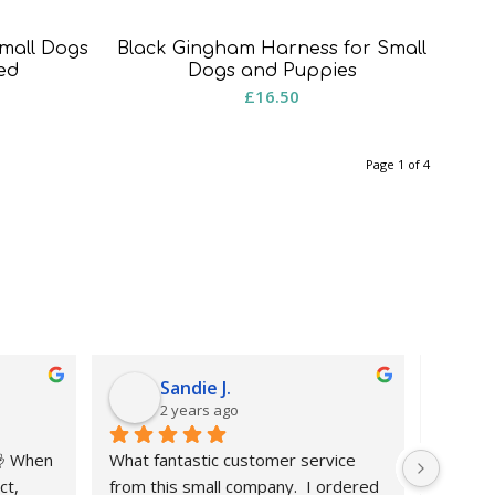
mall Dogs
Black Gingham Harness for Small
ed
Dogs and Puppies
rice
£
16.50
ange:
8.50
Page 1 of 4
hrough
15.50
Sandie J.
2 years ago
 When 
What fantastic customer service 
My part
t, 
from this small company.  I ordered 
matchin