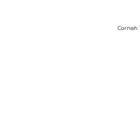
Cornish 