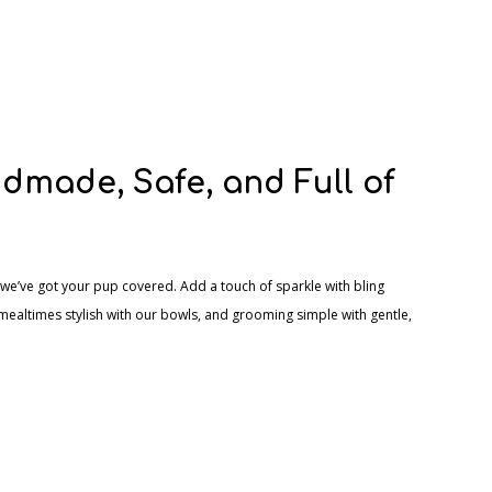
dmade, Safe, and Full of
we’ve got your pup covered. Add a touch of sparkle with bling
mealtimes stylish with our bowls, and grooming simple with gentle,