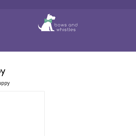
f 8 Dog Leads
Puppy
Toys
Clothing
Grooming
Bo
y
uppy