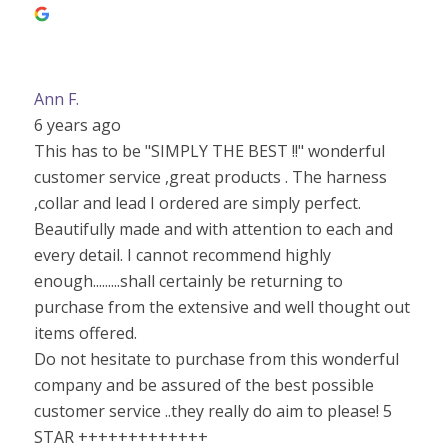
Ann F.
6 years ago
This has to be "SIMPLY THE BEST !!" wonderful
customer service ,great products . The harness
,collar and lead I ordered are simply perfect.
Beautifully made and with attention to each and
every detail. I cannot recommend highly
enough.........shall certainly be returning to
purchase from the extensive and well thought out
items offered.
Do not hesitate to purchase from this wonderful
company and be assured of the best possible
customer service ..they really do aim to please! 5
STAR +++++++++++++