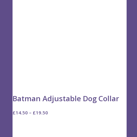
Batman Adjustable Dog Collar
Price
£
14.50
–
£
19.50
range:
£14.50
through