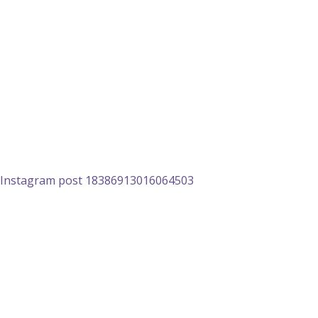
Instagram post 18386913016064503