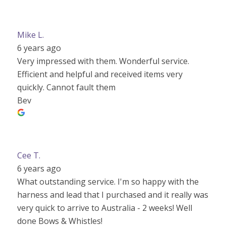
Mike L.
6 years ago
Very impressed with them. Wonderful service.
Efficient and helpful and received items very
quickly. Cannot fault them
Bev
Cee T.
6 years ago
What outstanding service. I'm so happy with the
harness and lead that I purchased and it really was
very quick to arrive to Australia - 2 weeks! Well
done Bows & Whistles!