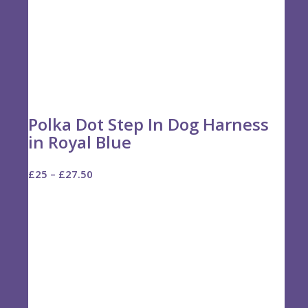
Polka Dot Step In Dog Harness
in Royal Blue
Price
£
25
–
£
27.50
range:
£25
through
£27.50