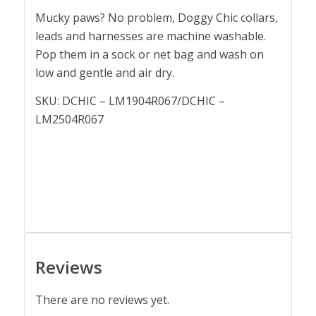
Mucky paws? No problem, Doggy Chic collars,
leads and harnesses are machine washable.
Pop them in a sock or net bag and wash on
low and gentle and air dry.
SKU: DCHIC – LM1904R067/DCHIC –
LM2504R067
Reviews
There are no reviews yet.