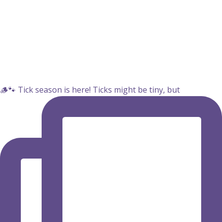
🪵🐾 Tick season is here! Ticks might be tiny, but