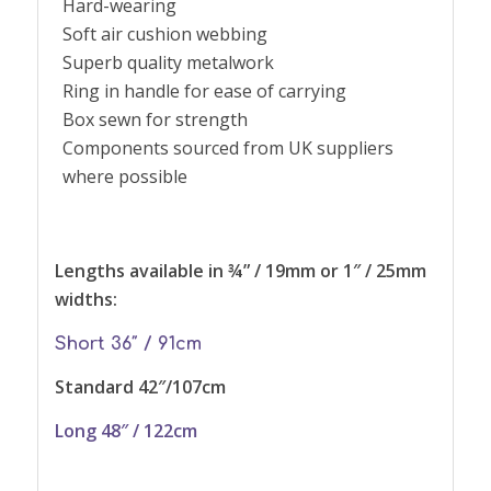
Hard-wearing
Soft air cushion webbing
Superb quality metalwork
Ring in handle for ease of carrying
Box sewn for strength
Components sourced from UK suppliers
where possible
Lengths available in ¾” / 19mm or 1″ / 25mm
widths:
Short 36″ / 91cm
Standard 42″/107cm
Long
48″ / 122cm