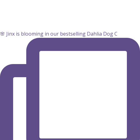
🌸 Jinx is blooming in our bestselling Dahlia Dog C