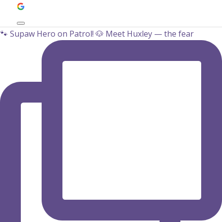
🐾‍ Supaw Hero on Patrol! 🐶 Meet Huxley — the fear