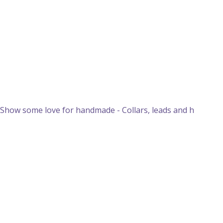
Show some love for handmade - Collars, leads and h