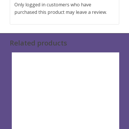
Only logged in customers who have
purchased this product may leave a review.
Related products