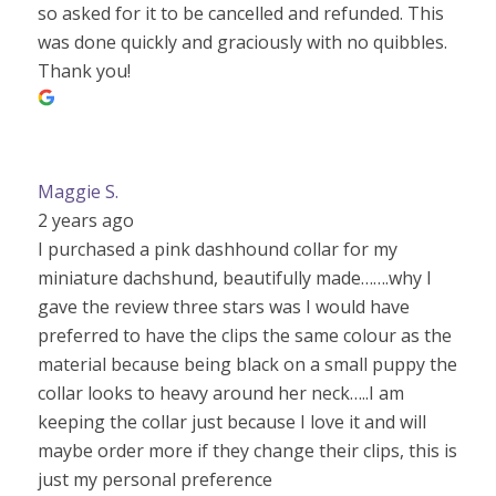
so asked for it to be cancelled and refunded. This
was done quickly and graciously with no quibbles.
Thank you!
Maggie S.
2 years ago
I purchased a pink dashhound collar for my
miniature dachshund, beautifully made…….why I
gave the review three stars was I would have
preferred to have the clips the same colour as the
material because being black on a small puppy the
collar looks to heavy around her neck…..I am
keeping the collar just because I love it and will
maybe order more if they change their clips, this is
just my personal preference