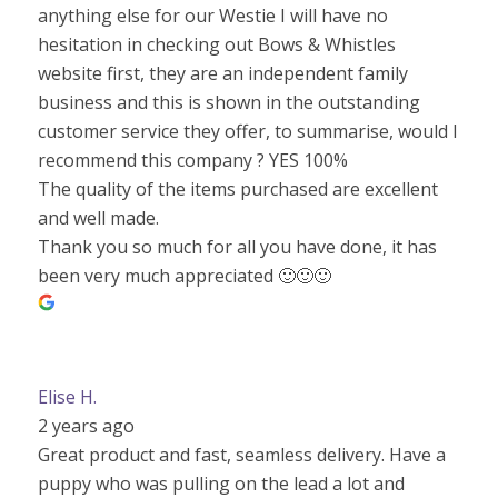
anything else for our Westie I will have no
hesitation in checking out Bows & Whistles
website first, they are an independent family
business and this is shown in the outstanding
customer service they offer, to summarise, would I
recommend this company ? YES 100%
The quality of the items purchased are excellent
and well made.
Thank you so much for all you have done, it has
been very much appreciated 🙂🙂🙂
Elise H.
2 years ago
Great product and fast, seamless delivery. Have a
puppy who was pulling on the lead a lot and