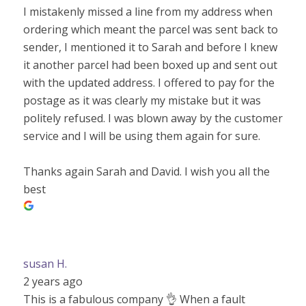
I mistakenly missed a line from my address when
ordering which meant the parcel was sent back to
sender, I mentioned it to Sarah and before I knew
it another parcel had been boxed up and sent out
with the updated address. I offered to pay for the
postage as it was clearly my mistake but it was
politely refused. I was blown away by the customer
service and I will be using them again for sure.
Thanks again Sarah and David. I wish you all the
best
susan H.
2 years ago
This is a fabulous company 👌 When a fault