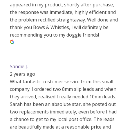
appeared in my product, shortly after purchase,
the response was immediate, highly efficient and
the problem rectified straightaway. Well done and
thank you Bows & Whistles, I will definitely be
recommending you to my doggie friends!
Sandie J.
2 years ago
What fantastic customer service from this small
company. I ordered two 8mm slip leads and when
they arrived, realised I really needed 10mm leads.
Sarah has been an absolute star, she posted out
two replacements immediately, even before I had
a chance to get to my local post office. The leads
are beautifully made at a reasonable price and