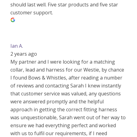
should last well. Five star products and five star
customer support.
Ian A.
2 years ago
My partner and I were looking for a matching
collar, lead and harness for our Westie, by chance
I found Bows & Whistles, after reading a number
of reviews and contacting Sarah I knew instantly
that customer service was valued, any questions
were answered promptly and the helpful
approach in getting the correct fitting harness
was unquestionable, Sarah went out of her way to
ensure we had everything perfect and worked
with us to fulfil our requirements, if I need