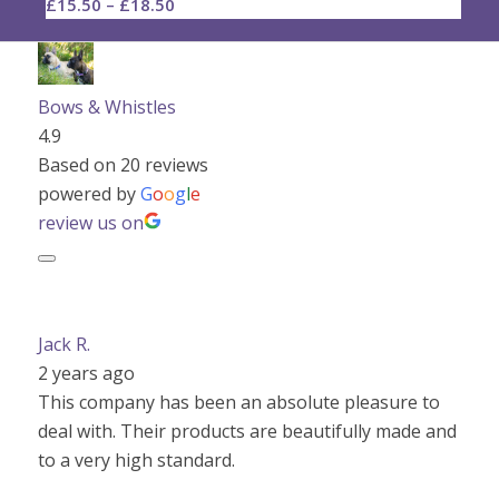
Price
£
15.50
–
£
18.50
range:
£15.50
through
Bows & Whistles
£18.50
4.9
Based on 20 reviews
powered by
G
o
o
g
l
e
review us on
Jack R.
2 years ago
This company has been an absolute pleasure to
deal with. Their products are beautifully made and
to a very high standard.