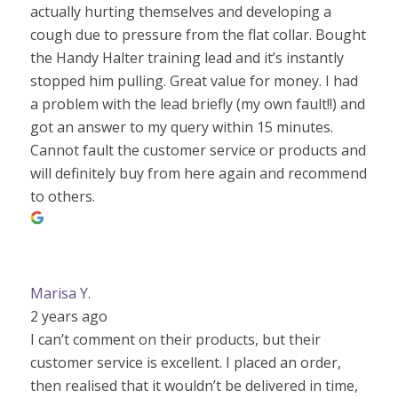
actually hurting themselves and developing a
cough due to pressure from the flat collar. Bought
the Handy Halter training lead and it’s instantly
stopped him pulling. Great value for money. I had
a problem with the lead briefly (my own fault!!) and
got an answer to my query within 15 minutes.
Cannot fault the customer service or products and
will definitely buy from here again and recommend
to others.
Marisa Y.
2 years ago
I can’t comment on their products, but their
customer service is excellent. I placed an order,
then realised that it wouldn’t be delivered in time,