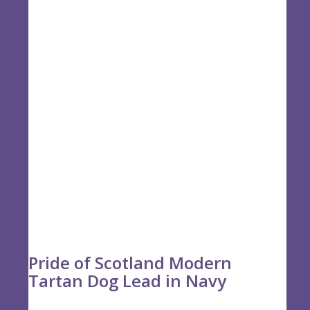
£19.50
Pride of Scotland Modern
Tartan Dog Lead in Navy