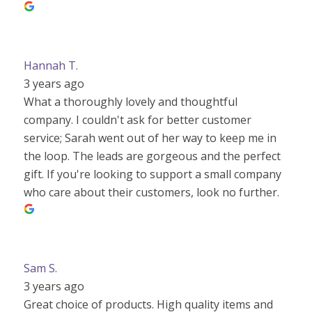
Hannah T.
3 years ago
What a thoroughly lovely and thoughtful
company. I couldn't ask for better customer
service; Sarah went out of her way to keep me in
the loop. The leads are gorgeous and the perfect
gift. If you're looking to support a small company
who care about their customers, look no further.
Sam S.
3 years ago
Great choice of products. High quality items and