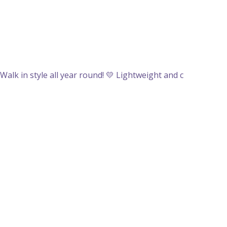
Walk in style all year round! 💛 Lightweight and c