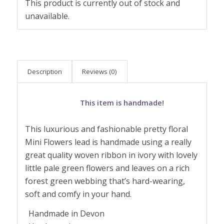
This product is currently out of stock and
unavailable.
Description
Reviews (0)
This item is handmade!
This luxurious and fashionable pretty floral
Mini Flowers lead is handmade using a really
great quality woven ribbon in ivory with lovely
little pale green flowers and leaves on a rich
forest green webbing that’s hard-wearing,
soft and comfy in your hand.
Handmade in Devon