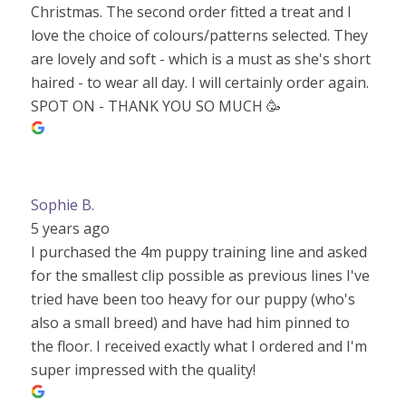
Christmas. The second order fitted a treat and I
love the choice of colours/patterns selected. They
are lovely and soft - which is a must as she's short
haired - to wear all day. I will certainly order again.
SPOT ON - THANK YOU SO MUCH 🥳
Sophie B.
5 years ago
I purchased the 4m puppy training line and asked
for the smallest clip possible as previous lines I've
tried have been too heavy for our puppy (who's
also a small breed) and have had him pinned to
the floor. I received exactly what I ordered and I'm
super impressed with the quality!