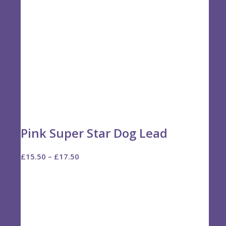
Pink Super Star Dog Lead
Price
£
15.50
–
£
17.50
range:
£15.50
through
£17.50