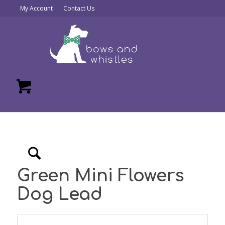
My Account
Contact Us
Green Mini Flowers
Dog Lead