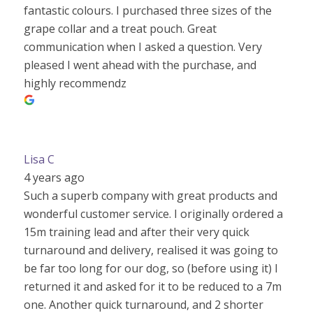
fantastic colours. I purchased three sizes of the
grape collar and a treat pouch. Great
communication when I asked a question. Very
pleased I went ahead with the purchase, and
highly recommendz
Lisa C
4 years ago
Such a superb company with great products and
wonderful customer service. I originally ordered a
15m training lead and after their very quick
turnaround and delivery, realised it was going to
be far too long for our dog, so (before using it) I
returned it and asked for it to be reduced to a 7m
one. Another quick turnaround, and 2 shorter