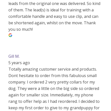
leads from the original one was delivered. So kind
of them. The lead(s) is ideal for training with a
comfortable handle and easy to use clip, and can
be shortened again, whilst on the move. Thank
you so much!
Gill M.
5 years ago
Totally amazing customer service and products.
Dont hesitate to order from this fabulous small
company. I ordered 2 very pretty collars for my
dog. They were a little on the big side so ordered
again for smaller size. Immediately, my phone
rang to offer help as I had reordered. I decided to
keep my first order to give to my grandpuppy for