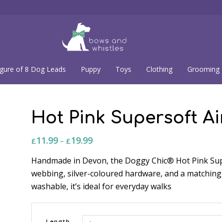
igure of 8 Dog Leads
Puppy
Toys
Clothing
Grooming
Hot Pink Supersoft A
11.99
19.99
Price
£
–
£
range:
Handmade in Devon, the Doggy Chic® Hot Pink Sup
£11.99
webbing, silver-coloured hardware, and a matching
through
washable, it’s ideal for everyday walks
£19.99
Length