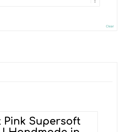
Clear
 Pink Supersoft