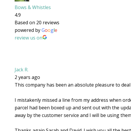
Bows & Whistles
4.9
Based on 20 reviews
powered by
G
o
o
g
l
e
review us on
Jack R.
2 years ago
This company has been an absolute pleasure to deal w
I mistakenly missed a line from my address when orde
parcel had been boxed up and sent out with the update
away by the customer service and I will be using them
Thanks again Sarah and David. I wish you all the best