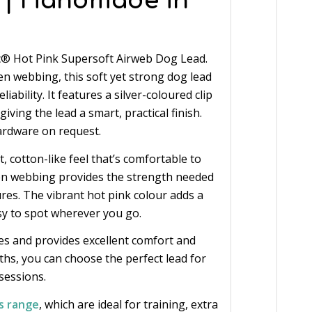
 | Handmade in
c® Hot Pink Supersoft Airweb Dog Lead.
webbing, this soft yet strong dog lead
iability. It features a silver-coloured clip
iving the lead a smart, practical finish.
ardware on request.
 cotton-like feel that’s comfortable to
ven webbing provides the strength needed
res. The vibrant hot pink colour adds a
asy to spot wherever you go.
zes and provides excellent comfort and
gths, you can choose the perfect lead for
sessions.
s range
, which are ideal for training, extra