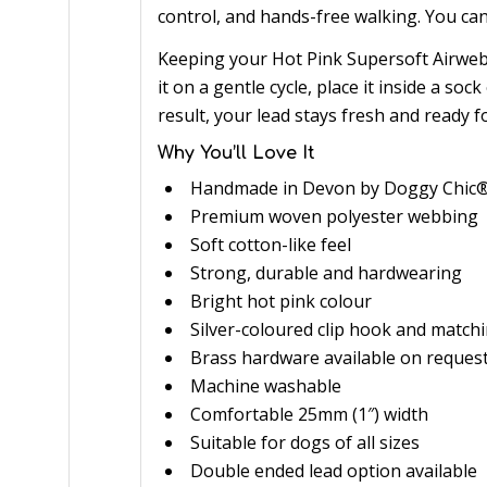
control, and hands-free walking. You ca
Keeping your Hot Pink Supersoft Airweb
it on a gentle cycle, place it inside a sock
result, your lead stays fresh and ready f
Why You’ll Love It
Handmade in Devon by Doggy Chic
Premium woven polyester webbing
Soft cotton-like feel
Strong, durable and hardwearing
Bright hot pink colour
Silver-coloured clip hook and match
Brass hardware available on reques
Machine washable
Comfortable 25mm (1″) width
Suitable for dogs of all sizes
Double ended lead option available