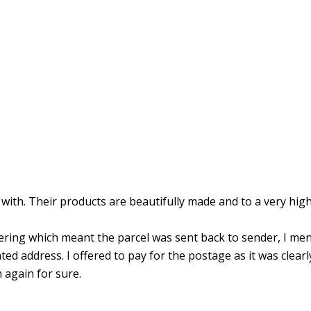
ith. Their products are beautifully made and to a very high
ring which meant the parcel was sent back to sender, I men
d address. I offered to pay for the postage as it was clearl
 again for sure.