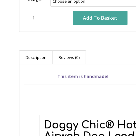
Add To Basket
Description
Reviews (0)
This item is handmade!
Doggy Chic® Hot