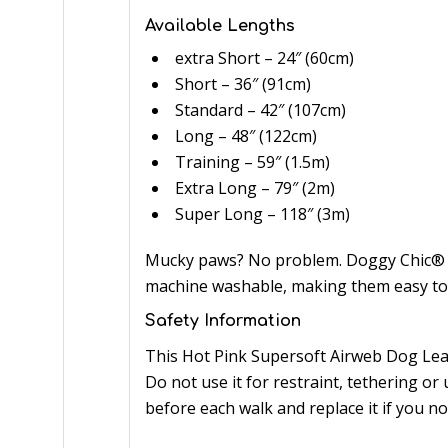
Available Lengths
extra Short – 24″ (60cm)
Short – 36″ (91cm)
Standard – 42″ (107cm)
Long – 48″ (122cm)
Training – 59″ (1.5m)
Extra Long – 79″ (2m)
Super Long – 118″ (3m)
Mucky paws? No problem. Doggy Chic® co
machine washable, making them easy to 
Safety Information
This Hot Pink Supersoft Airweb Dog Lead
Do not use it for restraint, tethering or
before each walk and replace it if you n