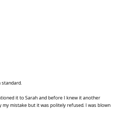
 standard.
tioned it to Sarah and before I knew it another
y my mistake but it was politely refused. I was blown