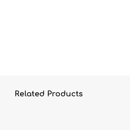
Related Products