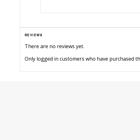
REVIEWS
There are no reviews yet.
Only logged in customers who have purchased thi