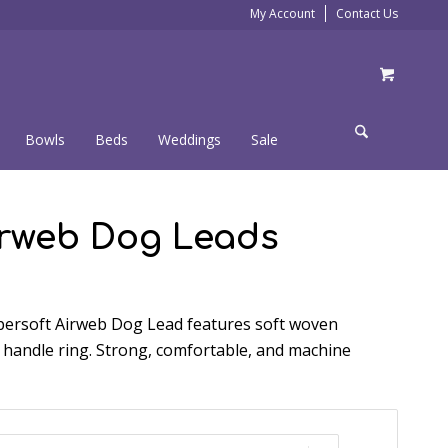
My Account
Contact Us
Bowls
Beds
Weddings
Sale
irweb Dog Leads
ersoft Airweb Dog Lead features soft woven
 handle ring. Strong, comfortable, and machine