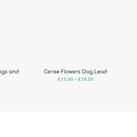
ogs and
Cerise Flowers Dog Lead
Price
£
15.50
–
£
18.50
ice
range:
ange:
£15.50
8.50
through
hrough
£18.50
15.50