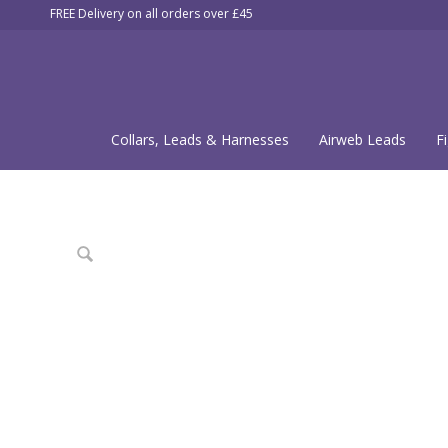
FREE Delivery on all orders over £45
Collars, Leads & Harnesses
Airweb Leads
F