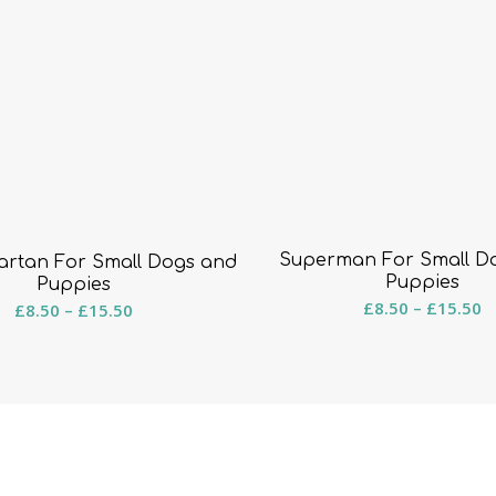
Superman For Small D
artan For Small Dogs and
Puppies
Puppies
Pr
Price
£
8.50
–
£
15.50
£
8.50
–
£
15.50
r
range:
£
£8.50
t
through
£
£15.50