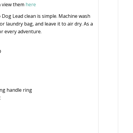
n view them
here
 Dog Lead clean is simple. Machine wash
 or laundry bag, and leave it to air dry. As a
or every adventure.
®
ing handle ring
t