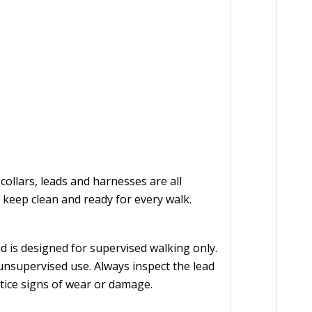
llars, leads and harnesses are all
keep clean and ready for every walk.
 is designed for supervised walking only.
 unsupervised use. Always inspect the lead
otice signs of wear or damage.