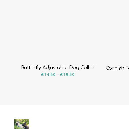
Butterfly Adjustable Dog Collar
Cornish T
Price
£
14.50
–
£
19.50
range:
£14.50
through
£19.50