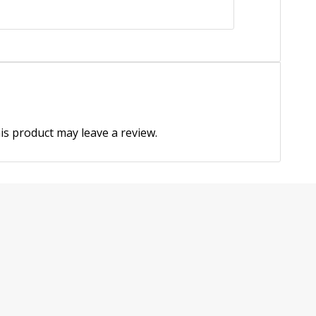
s product may leave a review.