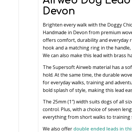
Airweb Dog Lead
Devon
Brighten every walk with the Doggy Chi
Handmade in Devon from premium woven 
offers comfort, durability and everyday rel
hook and a matching ring in the handle, g
We can also make this lead with brass h
The Supersoft Airweb material has a soft,
hold. At the same time, the durable wo
for everyday walks, training and adventu
bold splash of style, making this lead e
The 25mm (1″) width suits dogs of all si
control. Plus, with a choice of seven len
everything from short walks to training 
We also offer
double ended leads in thi