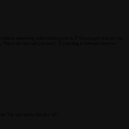
(without interfering with toileting) and is 2″/5cm longer than the zip.
 This is the size suit you need. If your dog is between sizes we
. The size suit to buy is a 14″.