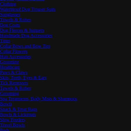
Clothing
Waterproof Dog Trouser Suits
Sunglasses
Towels & Robes
Dog Coats
Dog Fleeces & Jumpers
Handmade Dog Accessories
Tutus
Collar Bows and Bow Ties
Collar Flowers
Hair Accessories
Grooming
Healthcare
Paws & Claws
Skin, Teeth, Eyes & Ears
Tick Removers
Towels & Robes
Grooming
Spa Treatments, Body Mists & Shampoos
Bowls
Snack & Treat Bags
Bowls & Lickimats
Slow Feeders
Travel Bowls
Beds