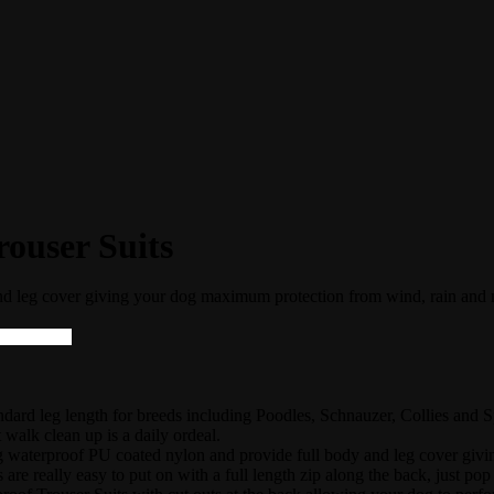
ouser Suits
nd leg cover giving your dog maximum protection from wind, rain and
rd leg length for breeds including Poodles, Schnauzer, Collies and Spr
 walk clean up is a daily ordeal.
g waterproof PU coated nylon and provide full body and leg cover gi
 are really easy to put on with a full length zip along the back, just pop 