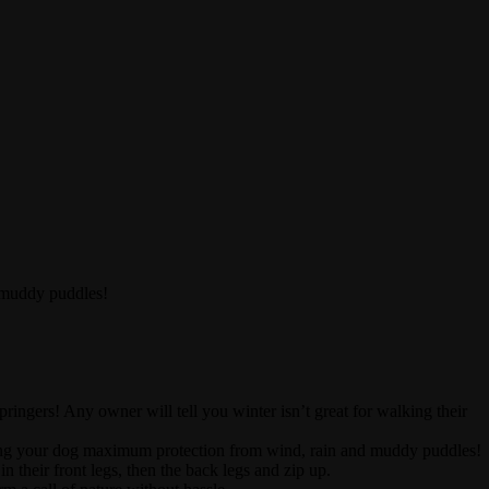
 muddy puddles!
ingers! Any owner will tell you winter isn’t great for walking their
ving your dog maximum protection from wind, rain and muddy puddles!
in their front legs, then the back legs and zip up.