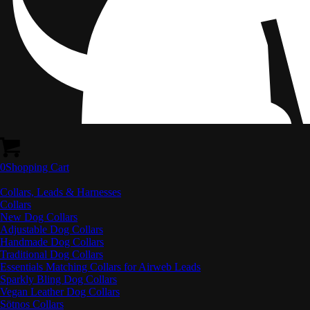
0
Shopping Cart
Collars, Leads & Harnesses
Collars
New Dog Collars
Adjustable Dog Collars
Handmade Dog Collars
Traditional Dog Collars
Essentials Matching Collars for Airweb Leads
Sparkly Bling Dog Collars
Vegan Leather Dog Collars
Sötnos Collars