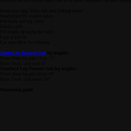
Going to the loo is also taken care of in these Standard Leg Red Waterp
Keep your dog clean, tidy and looking smart
Waterproof PU coated nylon
Full body and leg cover
Elastic cuffs
Fill length zip along the back
Easy to put on
Cut outs allow for toileting
Short Leg Trouser Suit
leg lengths:
Front (from leg pit) 13cm / 5″
Back 16cm / just over 6″
Standard Leg Trouser Suit leg lengths:
Front (from leg pit) 20cm / 8″
Back 25cm / just under 10″
Measuring guide