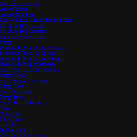
Snack & Treat Bags
Airweb Leads
Airweb Dog Leads
Double Ended Airweb Training Leads
Matching Dog Collars
Matching Dog Harness
Figure of 8 Dog Leads
Puppy
Handmade Puppy Collars & Leads
handmade Puppy Long Leads
Handmade Puppy Luxury Leads
Handmade Puppy Harnesses
Puppy Vegan Leather & Bling
Puppy Clothes
Tug, Fetch & Chew Toys
Puppy Toys
Puppy Grooming
Puppy Bowls
Puppy Beds & Blankets
Toys
Rope Toys
Plush Toys
Treat Toys
Bubble Guns
Dog Toy Storage Boxes