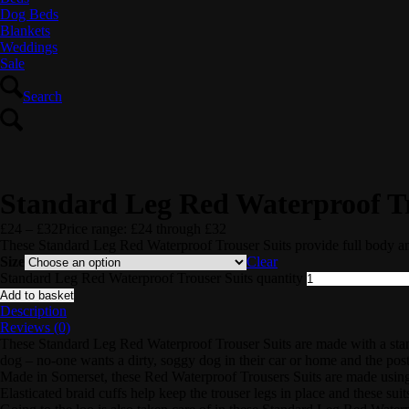
Dog Beds
Blankets
Weddings
Sale
Search
Standard Leg Red Waterproof Tr
£
24
–
£
32
Price range: £24 through £32
These Standard Leg Red Waterproof Trouser Suits provide full body a
Size
Clear
Standard Leg Red Waterproof Trouser Suits quantity
Add to basket
Description
Reviews (0)
These Standard Leg Red Waterproof Trouser Suits are made with a standa
dog – no-one wants a dirty, soggy dog in their car or home and the post
Made in Somerset, these Red Waterproof Trousers Suits are made usin
Elasticated braid cuffs help keep the trouser legs in place and these suits