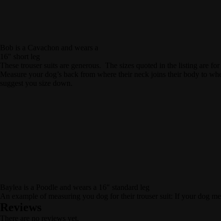
Bob is a Cavachon and wears a
16″ short leg
These trouser suits are generous. The sizes quoted in the listing are for
Measure your dog’s back from where their neck joins their body to wher
suggest you size down.
Baylea is a Poodle and wears a 16″ standard leg
An example of measuring you dog for their trouser suit: If your dog me
Reviews
There are no reviews yet.