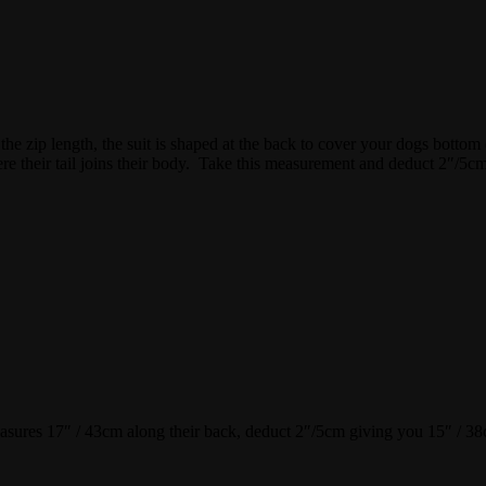
 the zip length, the suit is shaped at the back to cover your dogs bottom 
e their tail joins their body. Take this measurement and deduct 2″/5cm.
asures 17″ / 43cm along their back, deduct 2″/5cm giving you 15″ / 38cm