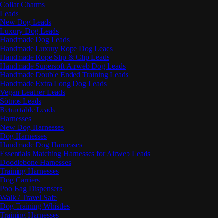
Collar Charms
Leads
New Dog Leads
Luxury Dog Leads
Handmade Dog Leads
Handmade Luxury Rope Dog Leads
Handmade Rope Slip & Clip Leads
Handmade Supersoft Airweb Dog Leads
Handmade Double Ended Training Leads
Handmade Extra Long Dog Leads
Vegan Leather Leads
Sötnos Leads
Retractable Leads
Harnesses
New Dog Harnesses
Dog Harnesses
Handmade Dog Harnesses
Essentials Matching Harnesses for Airweb Leads
Doodlebone Harnesses
Training Harnesses
Dog Carriers
Poo Bag Dispensers
Walk / Travel Safe
Dog Training Whistles
Training Harnesses