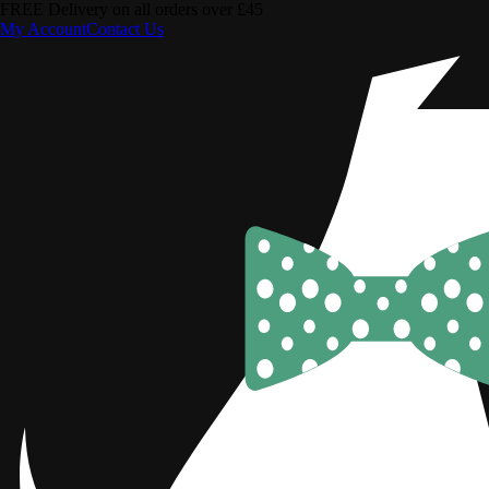
FREE Delivery on all orders over £45
My Account
Contact Us